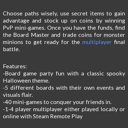
Choose paths wisely, use secret items to gain
advantage and stock up on coins by winning
PvP mini-games. Once you have the funds, find
the Board Master and trade coins for monster
minions to get ready for the
multiplayer
final
battle.
Features:
-Board game party fun with a classic spooky
Halloween theme.
-5 different boards with their own events and
visuals flair.
-40 mini-games to conquer your friends in.
-1-4 player multiplayer either played locally or
online with Steam Remote Play