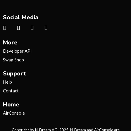
Social Media
I
T
Y
T
n
w
o
i
s
i
u
k
More
t
t
t
t
a
t
u
o
Developer API
g
e
b
k
Swag Shop
r
r
e
a
Support
m
Help
Contact
Home
AirConsole
Copyright by N-Dream AG, 2025. N-Dream and AirConsole are