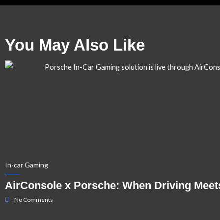
You May Also Like
In-car Gaming
AirConsole x Porsche: When Driving Meet
No Comments