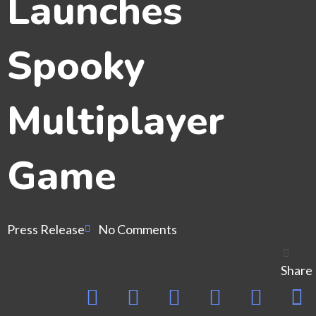
Launches
Spooky
Multiplayer
Game
Press Release
No Comments
Share