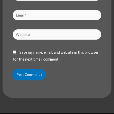
Email*
Website
Save my name, email, and website in this browser
for the next time I comment.