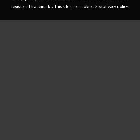
registered trademarks. This site uses cookies. See
privacy policy
.