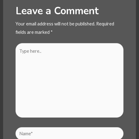
Leave a Comment
Your email address will not be published.
Required
fields are marked
*
Type
here..
Name*