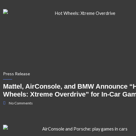
Press Release
Mattel, AirConsole, and BMW Announce “
Wheels: Xtreme Overdrive” for In-Car Ga
No Comments