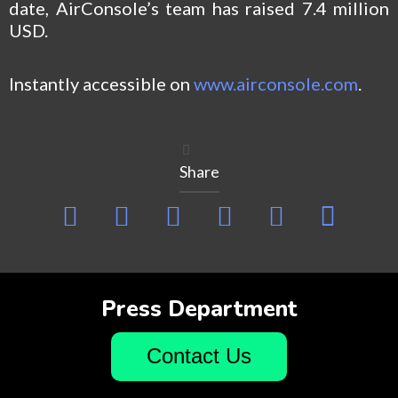
date, AirConsole’s team has raised 7.4 million
USD.
Instantly accessible on
www.airconsole.com
.
Share
Press Department
Contact Us