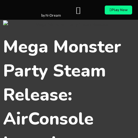
Skip
Play Now
to
by N-Dream
content
Mega Monster
Party Steam
Release:
AirConsole