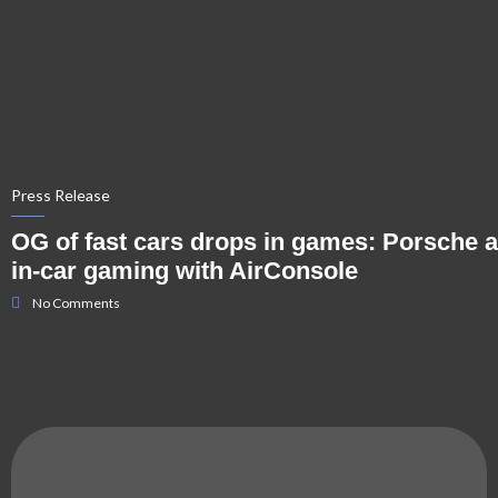
Press Release
OG of fast cars drops in games: Porsche 
in-car gaming with AirConsole
No Comments