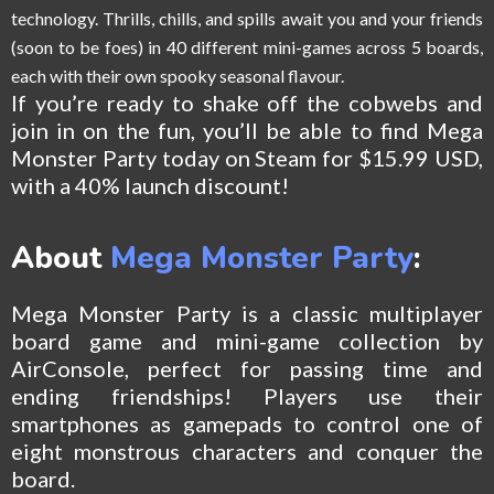
technology. Thrills, chills, and spills await you and your friends
(soon to be foes) in 40 different mini-games across 5 boards,
each with their own spooky seasonal flavour.
If you’re ready to shake off the cobwebs and
join in on the fun, you’ll be able to find Mega
Monster Party today on Steam for $15.99 USD,
with a 40% launch discount!
About
Mega Monster Party
:
Mega Monster Party is a classic multiplayer
board game and mini-game collection by
AirConsole, perfect for passing time and
ending friendships! Players use their
smartphones as gamepads to control one of
eight monstrous characters and conquer the
board.