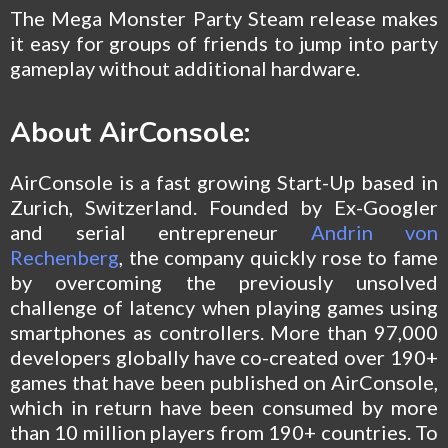
The Mega Monster Party Steam release makes
it easy for groups of friends to jump into party
gameplay without additional hardware.
About AirConsole:
AirConsole is a fast growing Start-Up based in
Zurich, Switzerland. Founded by Ex-Googler
and serial entrepreneur
Andrin von
Rechenberg
, the company quickly rose to fame
by overcoming the previously unsolved
challenge of latency when playing games using
smartphones as controllers. More than 97,000
developers globally have co-created over 190+
games that have been published on AirConsole,
which in return have been consumed by more
than 10 million players from 190+ countries. To