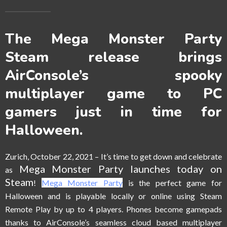
The Mega Monster Party
Steam release brings
AirConsole’s spooky
multiplayer game to PC
gamers just in time for
Halloween.
Zurich, October 22, 2021
–
It’s time to get down and celebrate
Mega Monster Party launches today on
as
Steam
!
Mega Monster Party
is the perfect game for
Halloween and is playable locally or online using Steam
Remote Play by up to 4 players. Phones become gamepads
thanks to AirConsole’s seamless cloud based multiplayer