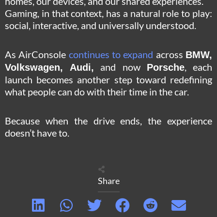
homes, our devices, and our shared experiences.
Gaming, in that context, has a natural role to play:
social, interactive, and universally understood.
As AirConsole
continues to expand
across
BMW,
and now
, each
Volkswagen, Audi,
Porsche
launch becomes another step toward redefining
what people can do with their time in the car.
Because when the drive ends, the experience
doesn’t have to.
Share