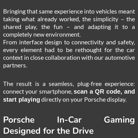
Bringing that same experience into vehicles meant
taking what already worked, the simplicity – the
shared play, the fun – and adapting it to a
completely new environment.
From interface design to connectivity and safety,
every element had to be rethought for the car
context in close collaboration with our automotive
partners.
The result is a seamless, plug-free experience:
connect your smartphone,
scan a QR code, and
directly on your Porsche display.
start playing
Porsche In-Car Gaming
Designed for the Drive