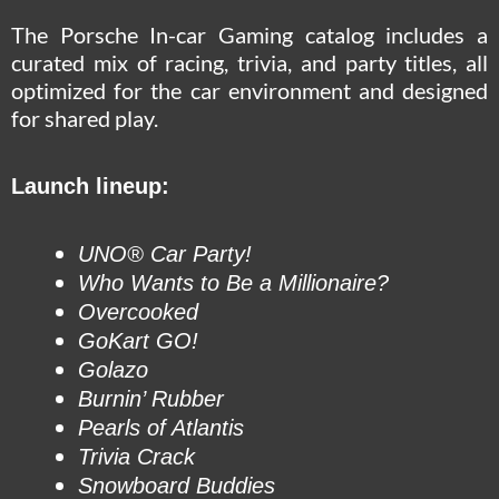
The Porsche In-car Gaming catalog includes a
curated mix of racing, trivia, and party titles, all
optimized for the car environment and designed
for shared play.
Launch lineup:
UNO® Car Party!
Who Wants to Be a Millionaire?
Overcooked
GoKart GO!
Golazo
Burnin’ Rubber
Pearls of Atlantis
Trivia Crack
Snowboard Buddies