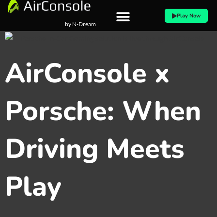
Skip
Play Now
to
by N-Dream
content
AirConsole x
Porsche: When
Driving Meets
Play