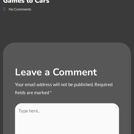
Games to Cars
No Comments
Leave a Comment
Your email address will not be published.
Required
fields are marked
*
Type
here..