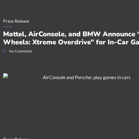
Press Release
Mattel, AirConsole, and BMW Announce 
Wheels: Xtreme Overdrive” for In-Car G
No Comments