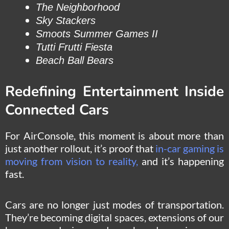
The Neighborhood
Sky Stackers
Smoots Summer Games II
Tutti Frutti Fiesta
Beach Ball Bears
Redefining Entertainment Inside
Connected Cars
For AirConsole, this moment is about more than
just another rollout, it’s proof that
in-car gaming is
moving from vision to reality,
and it’s happening
fast.
Cars are no longer just modes of transportation.
They’re becoming digital spaces, extensions of our