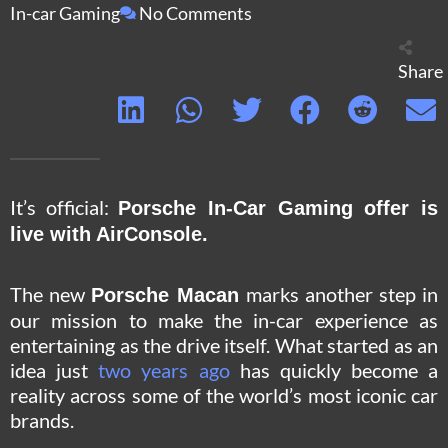
In-car Gaming
No Comments
Share
It’s official:
Porsche In-Car Gaming offer is
live with AirConsole.
The new
marks another step in
Porsche Macan
our mission to make the in-car experience as
entertaining as the drive itself. What started as an
idea just
two years ago
has quickly become a
reality across some of the world’s most iconic car
brands.