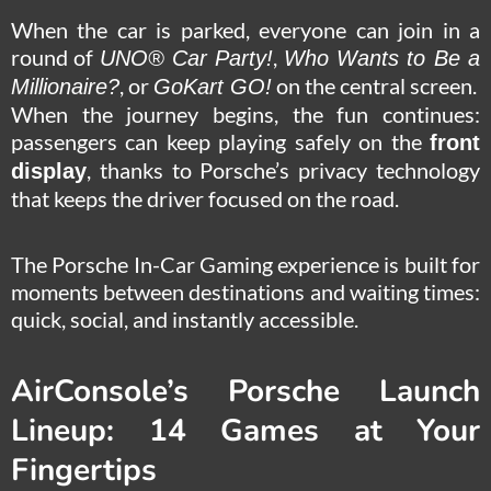
When the car is parked, everyone can join in a
round of
,
UNO® Car Party!
Who Wants to Be a
, or
on the central screen.
Millionaire?
GoKart GO!
When the journey begins, the fun continues:
passengers can keep playing safely on the
front
, thanks to Porsche’s privacy technology
display
that keeps the driver focused on the road.
The Porsche In-Car Gaming experience is built for
moments between destinations and waiting times:
quick, social, and instantly accessible.
AirConsole’s Porsche Launch
Lineup: 14 Games at Your
Fingertips