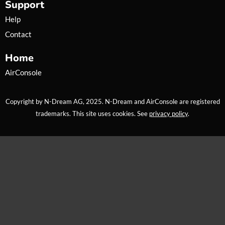
Support
m
Help
Contact
Home
AirConsole
Copyright by N-Dream AG, 2025. N-Dream and AirConsole are registered
trademarks. This site uses cookies. See
privacy policy
.