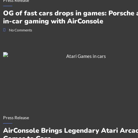
Press Release
OG of fast cars drops in games: Porsche
in-car gaming with AirConsole
No Comments
Press Release
AirConsole Brings Legendary Atari Arca