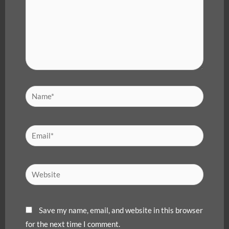
Name*
Email*
Website
Save my name, email, and website in this browser
for the next time I comment.