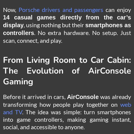
Now,
Porsche drivers and passengers
can enjoy
14 casual games directly from the car’s
, using nothing but their
display
smartphones as
. No extra hardware. No setup. Just
controllers
scan, connect, and play.
From Living Room to Car Cabin:
The Evolution of AirConsole
Gaming
Before it arrived in cars,
was already
AirConsole
transforming how people play together on
web
and TV
. The idea was simple: turn smartphones
into game controllers, making gaming instant,
social, and accessible to anyone.