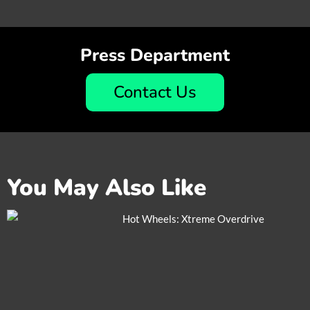
Press Department
Contact Us
You May Also Like