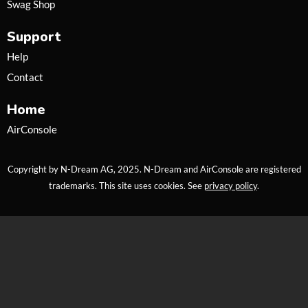
Swag Shop
r
r
e
a
Support
m
Help
Contact
Home
AirConsole
Copyright by N-Dream AG, 2025. N-Dream and AirConsole are registered
trademarks. This site uses cookies. See
privacy policy
.