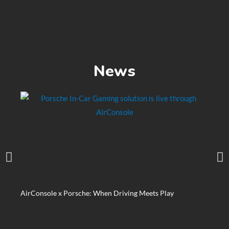
News
AirConsole x Porsche: When Driving Meets Play
Matte
Xtreme