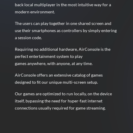
back local multiplayer in the most intuitive way for a
modern environment.
The users can play together in one shared screen and
use their smartphones as controllers by simply entering
a session code.
Requiring no additional hardware, AirConsole is the
perfect entertainment system to play
games anywhere, with anyone, at any time.
AirConsole offers an extensive catalog of games
designed to fit our unique multi-screen setup.
Our games are optimized to run locally, on the device
itself, bypassing the need for hyper-fast internet
connections usually
required for game streaming.