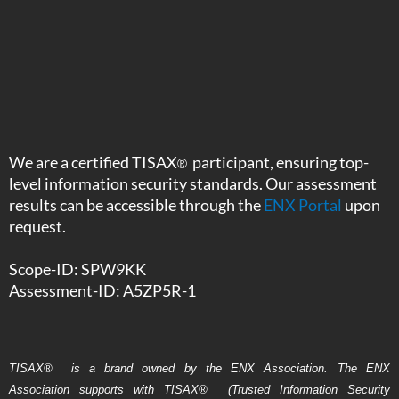
We are a certified TISAX
participant, ensuring top-
®
level information security standards. Our assessment
results can be accessible through the
ENX Portal
upon
request.
Scope-ID: SPW9KK
Assessment-ID: A5ZP5R-1
TISAX
®
is a brand owned by the ENX Association. The ENX
Association supports with TISAX
®
(Trusted Information Security