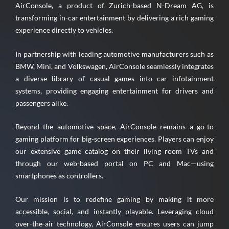
AirConsole, a product of Zurich-based N-Dream AG, is
transforming in-car entertainment by delivering a rich gaming
experience directly to vehicles.
In partnership with leading automotive manufacturers such as
BMW, Mini, and Volkswagen, AirConsole seamlessly integrates
a diverse library of casual games into car infotainment
systems, providing engaging entertainment for drivers and
passengers alike.
Beyond the automotive space, AirConsole remains a go-to
gaming platform for big-screen experiences. Players can enjoy
our extensive game catalog on their living room TVs and
through our web-based portal on PC and Mac—using
smartphones as controllers.
Our mission is to redefine gaming by making it more
accessible, social, and instantly playable. Leveraging cloud
over-the-air technology, AirConsole ensures users can jump