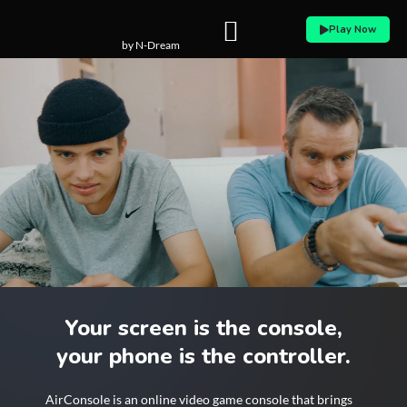
Skip
Play Now
to
by N-Dream
content
Your screen is the console,
your phone is the controller.
AirConsole is an online video game console that brings