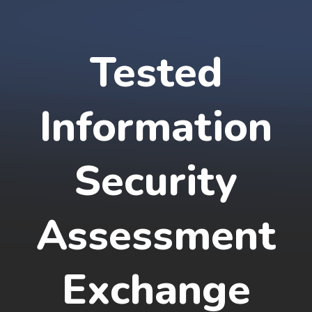
Tested
Information
Security
Assessment
Exchange