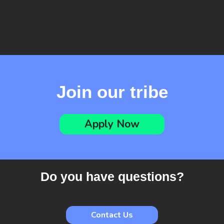
Linkedin
Join our tribe
Apply Now
Do you have questions?
Contact Us