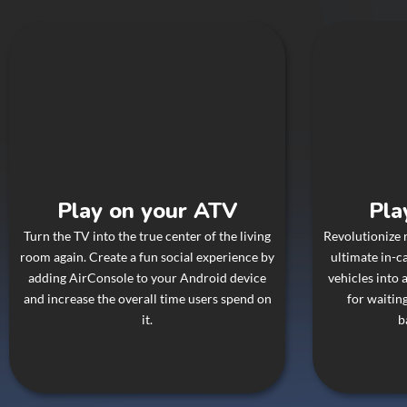
Play on your ATV
Pla
Turn the TV into the true center of the living
Revolutionize 
room again. Create a fun social experience by
ultimate in-c
adding AirConsole to your Android device
vehicles into
and increase the overall time users spend on
for waiting
it.
b