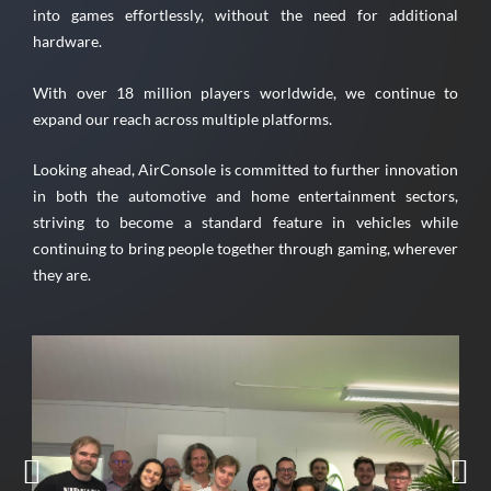
into games effortlessly, without the need for additional
hardware.
With over 18 million players worldwide, we continue to
expand our reach across multiple platforms.
Looking ahead, AirConsole is committed to further innovation
in both the automotive and home entertainment sectors,
striving to become a standard feature in vehicles while
continuing to bring people together through gaming, wherever
they are.