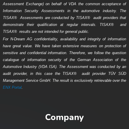
Assessment Exchange) on behalf of VDA the common acceptance of
Information Security Assessments in the automotive industry. The
TISAX
®
Assessments are conducted by TISAX
®
audit providers that
demonstrate their qualification at regular intervals. TISAX
®
and
TISAX
®
results are not intended for general public.
For N-Dream AG confidentiality, availability and integrity of information
have great value. We have taken extensive measures on protection of
sensitive and confidential information. Therefore, we follow the question
catalogue of information security of the German Association of the
Automotive Industry (VDA ISA). The Assessment was conducted by an
audit provider, in this case the TISAX
®
audit provider T
ÜV SÜD
Management Service GmbH
. The result is exclusively retrievable over the
ENX Portal
.
Company