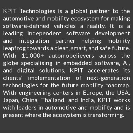
KPIT Technologies is a global partner to the
automotive and mobility ecosystem for making
software-defined vehicles a reality. It is a
leading independent software development
and integration partner helping mobility
leapfrog towards a clean, smart, and safe future.
With 11,000+ automobelievers across the
globe specialising in embedded software, AI,
and digital solutions, KPIT accelerates its
clients’ implementation of next-generation
technologies for the future mobility roadmap.
With engineering centers in Europe, the USA,
Japan, China, Thailand, and India, KPIT works
with leaders in automotive and mobility and is
present where the ecosystem is transforming.