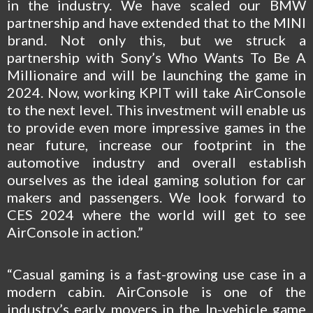
in the industry. We have scaled our BMW
partnership and have extended that to the MINI
brand. Not only this, but we struck a
partnership with Sony’s Who Wants To Be A
Millionaire and will be launching the game in
2024. Now, working KPIT will take AirConsole
to the next level. This investment will enable us
to provide even more impressive games in the
near future, increase our footprint in the
automotive industry and overall establish
ourselves as the ideal gaming solution for car
makers and passengers. We look forward to
CES 2024 where the world will get to see
AirConsole in action.”
“Casual gaming is a fast-growing use case in a
modern cabin. AirConsole is one of the
industry’s early movers in the In-vehicle game