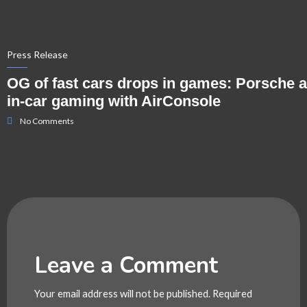
Press Release
OG of fast cars drops in games: Porsche 
in-car gaming with AirConsole
No Comments
Leave a Comment
Your email address will not be published.
Required