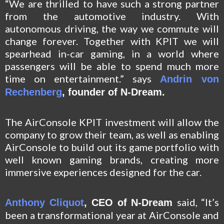
“We are thrilled to have such a strong partner
from the automotive industry. With
autonomous driving, the way we commute will
change forever. Together with KPIT we will
spearhead in-car gaming, in a world where
passengers will be able to spend much more
time on entertainment.” says
Andrin von
Rechenberg
, founder of N-Dream.
The AirConsole KPIT investment
will allow the
company to grow their team, as well as enabling
AirConsole to build out its game portfolio with
well known gaming brands, creating more
immersive experiences designed for the car.
said,
“It’s
Anthony Cliquot
, CEO of N-Dream
been a transformational year at AirConsole and