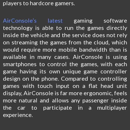
players to hardcore gamers.
AirConsole’s latest
gaming software
technology is able to run the games directly
inside the vehicle and the service does not rely
on streaming the games from the cloud, which
would require more mobile bandwidth than is
available in many cases. AirConsole is using
smartphones to control the games, with each
game having its own unique game controller
design on the phone. Compared to controlling
games with touch input on a flat head unit
display, AirConsole is far more ergonomic, feels
more natural and allows any passenger inside
the car to participate in a multiplayer
experience.