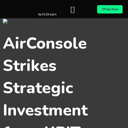
Skip
Play Now
to
by N-Dream
content
AirConsole
Strikes
Strategic
Investment