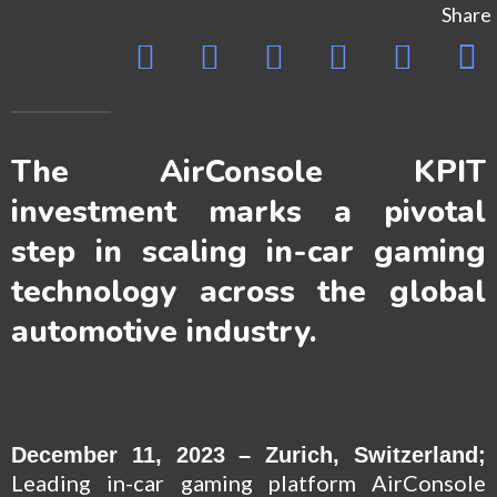
Share
The AirConsole KPIT
investment marks a pivotal
step in scaling in-car gaming
technology across the global
automotive industry.
December 11, 2023 – Zurich, Switzerland;
Leading in-car gaming platform
AirConsole