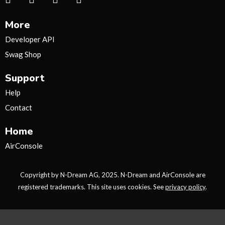
n
w
o
i
s
i
u
k
More
t
t
t
t
a
t
u
o
Developer API
g
e
b
k
Swag Shop
r
r
e
a
Support
m
Help
Contact
Home
AirConsole
Copyright by N-Dream AG, 2025. N-Dream and AirConsole are
registered trademarks. This site uses cookies. See
privacy policy
.