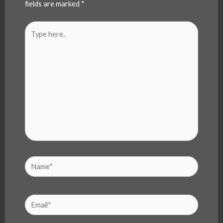
fields are marked
*
Type
here..
Name*
Email*