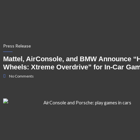
Press Release
Mattel, AirConsole, and BMW Announce “
Wheels: Xtreme Overdrive” for In-Car Ga
No Comments