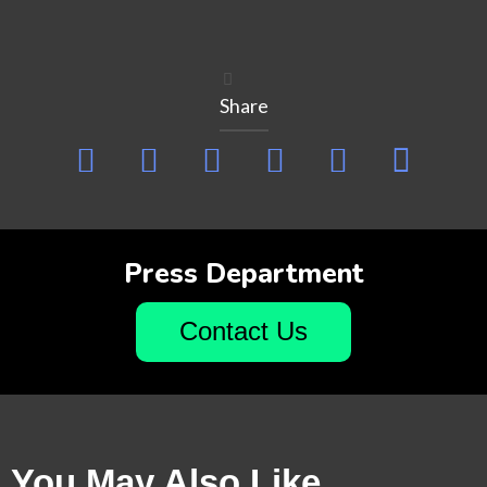
Share
Press Department
Contact Us
You May Also Like