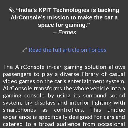
🗞
“India’s KPIT Technologies is backing
AirConsole’s mission to make the car a
space for gaming.”
—
Forbes
🔗
Read the full article on Forbes
The AirConsole in-car gaming solution allows
passengers to play a diverse library of casual
video games on the car’s entertainment system.
AirConsole transforms the whole vehicle into a
gaming console by using its surround sound
system, big displays and interior lighting with
smartphones as controllers. This unique
experience is specifically designed for cars and
catered to a broad audience from occasional