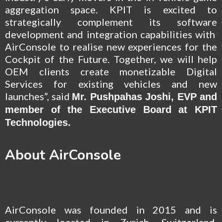
aggregation space. KPIT is excited to
strategically complement its software
development and integration capabilities with
AirConsole to realise new experiences for the
Cockpit of the Future. Together, we will help
OEM clients create monetizable Digital
Services for existing vehicles and new
launches”, said
Mr. Pushpahas Joshi, EVP and
member of the Executive Board at KPIT
Technologies.
About AirConsole
AirConsole was founded in 2015 and is
currently located in Zurich, Switzerland.