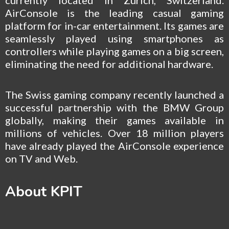
AirConsole is the leading casual gaming
platform for in-car entertainment. Its games are
seamlessly played using smartphones as
controllers while playing games on a big screen,
eliminating the need for additional hardware.
The Swiss gaming company recently launched a
successful partnership with the BMW Group
globally, making their games available in
millions of vehicles. Over 18 million players
have already played the AirConsole experience
on TV and Web.
About KPIT