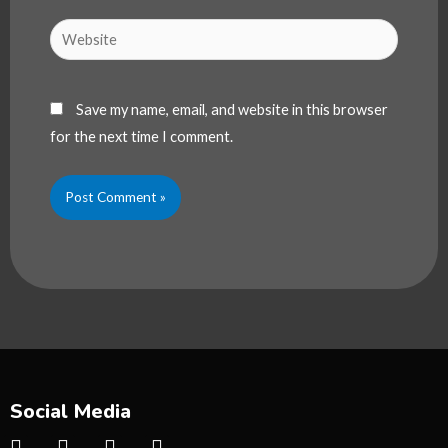
Website
Save my name, email, and website in this browser
for the next time I comment.
Social Media
I
T
Y
T