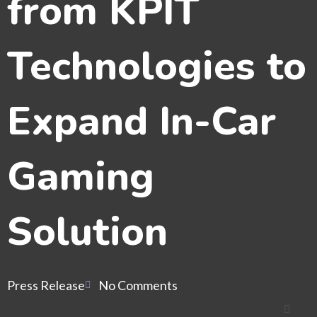
from KPIT
Technologies to
Expand In-Car
Gaming
Solution
Press Release
No Comments