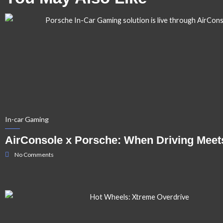
In-car Gaming
AirConsole x Porsche: When Driving Meet
No Comments