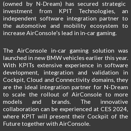
(owned by N-Dream) has secured strategic
investment from
KPIT Technologies
, an
independent software integration partner to
the automotive and mobility ecosystem to
increase AirConsole’s lead in in-car gaming.
The AirConsole in-car gaming solution was
launched in new BMW vehicles earlier this year.
With KPITs extensive experience in software
development, integration and validation in
Cockpit, Cloud and Connectivity domains, they
are the ideal integration partner for N-Dream
to scale the rollout of AirConsole to more
models and brands. The innovative
collaboration can be experienced at CES 2024,
where KPIT will present their Cockpit of the
Future together with AirConsole.