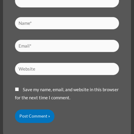
Name*
Email*
Website
Save my name, email, and website in this browser
for the next time I comment.