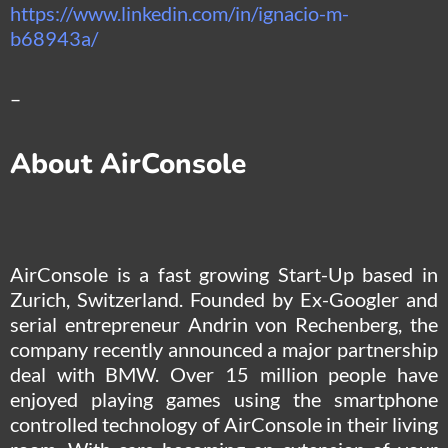
https://www.linkedin.com/in/ignacio-m-
b68943a/
–
About AirConsole
AirConsole is a fast growing Start-Up based in
Zurich, Switzerland. Founded by Ex-Googler and
serial entrepreneur Andrin von Rechenberg, the
company recently announced a major partnership
deal with BMW. Over 15 million people have
enjoyed playing games using the smartphone
controlled technology of AirConsole in their living