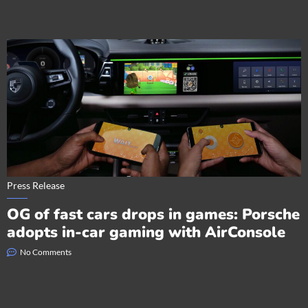
Press Release
OG of fast cars drops in games: Porsche
adopts in-car gaming with AirConsole
No Comments