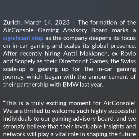
Zurich, March 14, 2023 – The formation of the
AirConsole Gaming Advisory Board marks a
significant step
as the company deepens its focus
on in-car gaming and scales its global presence.
After recently hiring Antti Makkonen, ex Rovio
and Scopely as their Director of Games,
the Swiss
scale-up is gearing up f
or the in-car gaming
journey, which began with the announcement of
their partnership with BMW last year.
“This is a truly exciting moment for AirConsole!
We are thrilled to welcome such highly successful
individuals to our gaming advisory board, and we
strongly believe that their invaluable insights and
network will play a vital role in shaping the future