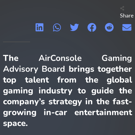
Share
The
AirConsole Gaming
Advisory Board
brings together
top talent from the global
gaming industry to guide the
company’s strategy in the fast-
growing in-car entertainment
space.