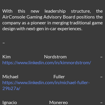
With this new leadership structure, the
AirConsole Gaming Advisory Board positions the
company as a pioneer in merging traditional game
design with next-gen in-car experiences.
–
Kim Nordstrom –
https://www.linkedin.com/in/kimnordstrom/
Michael Fuller –
https://www.linkedin.com/in/michael-fuller-
29b27a/
Ignacio Monereo –