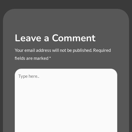
Leave a Comment
Your email address will not be published.
Required
fields are marked
*
Type
here..