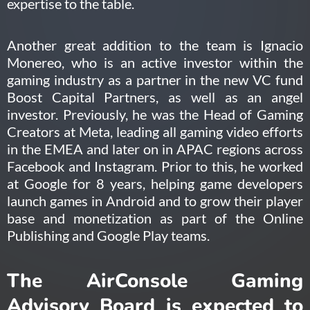
expertise to the table.
Another great addition to the team is Ignacio
Monereo, who is an active investor within the
gaming industry as a partner in the new VC fund
Boost Capital Partners, as well as an angel
investor. Previously, he was the Head of Gaming
Creators at Meta, leading all gaming video efforts
in the EMEA and later on in APAC regions across
Facebook and Instagram. Prior to this, he worked
at Google for 8 years, helping game developers
launch games in Android and to grow their player
base and monetization as part of the Online
Publishing and Google Play teams.
The AirConsole Gaming
Advisory Board is expected to