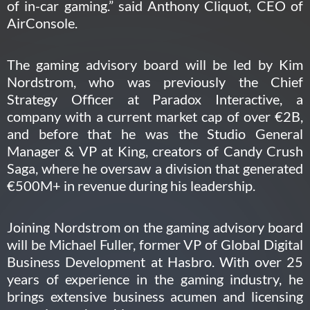
of in-car gaming.” said Anthony Cliquot, CEO of
AirConsole.
The gaming advisory board will be led by Kim
Nordstrom, who was previously the Chief
Strategy Officer at Paradox Interactive, a
company with a current market cap of over €2B,
and before that he was the Studio General
Manager & VP at King, creators of Candy Crush
Saga, where he oversaw a division that generated
€500M+ in revenue during his leadership.
Joining Nordstrom on the gaming advisory board
will be Michael Fuller, former VP of Global Digital
Business Development at Hasbro. With over 25
years of experience in the gaming industry, he
brings extensive business acumen and licensing