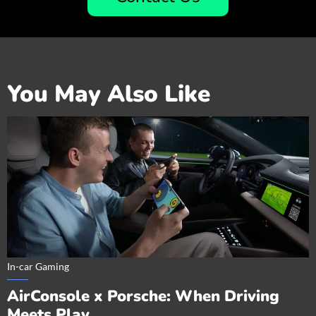
You May Also Like
In-car Gaming
AirConsole x Porsche: When Driving
Meets Play