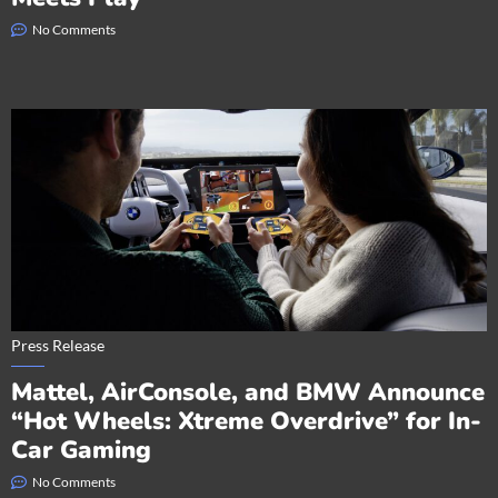
No Comments
Press Release
Mattel, AirConsole, and BMW Announce
“Hot Wheels: Xtreme Overdrive” for In-
Car Gaming
No Comments