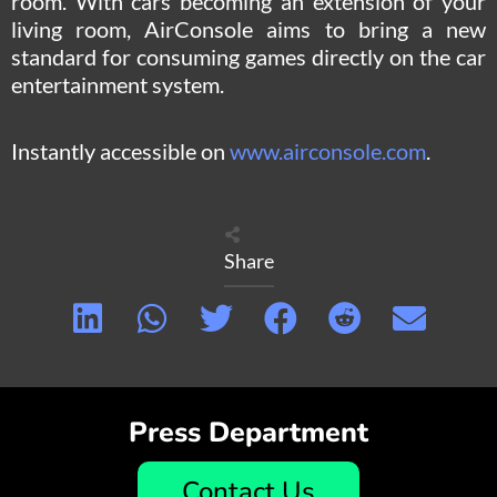
room. With cars becoming an extension of your
living room, AirConsole aims to bring a new
standard for consuming games directly on the car
entertainment system.
Instantly accessible on
www.airconsole.com
.
Share
Press Department
Contact Us