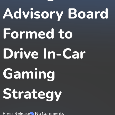
Advisory Board
Formed to
Drive In-Car
Gaming
Strategy
Press Release
No Comments