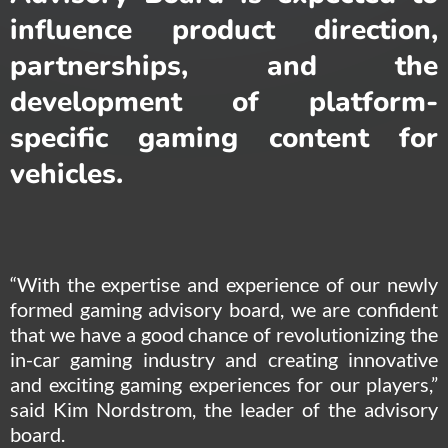
influence product direction,
partnerships, and the
development of platform-
specific gaming content for
vehicles.
“With the expertise and experience of our newly
formed gaming advisory board, we are confident
that we have a good chance of revolutionizing the
in-car gaming industry and creating innovative
and exciting gaming experiences for our players,”
said Kim Nordstrom, the leader of the advisory
board.