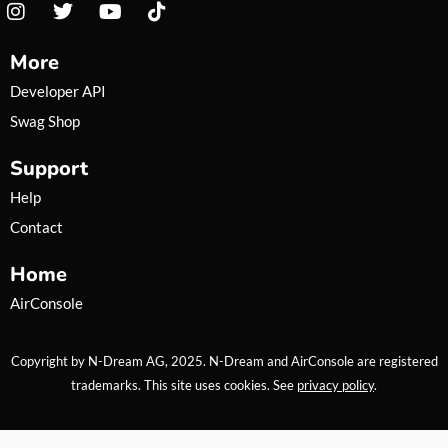
I
T
Y
T
n
w
o
i
s
i
u
k
More
t
t
t
t
a
t
u
o
Developer API
g
e
b
k
Swag Shop
r
r
e
a
Support
m
Help
Contact
Home
AirConsole
Copyright by N-Dream AG, 2025. N-Dream and AirConsole are registered
trademarks. This site uses cookies. See
privacy policy
.