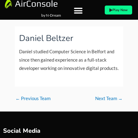
Skip
Play Now
to
by N-Dream
content
Post
navigation
Daniel Beltzer
Daniel studied Computer Science in Belfort and
since then gained experience as a full-stack
developer working on innovative digital products.
←
Previous Team
Next Team
→
Social Media